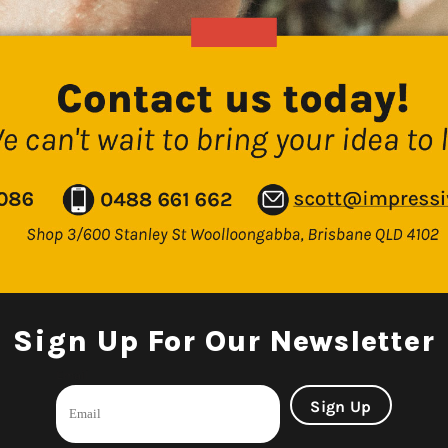
Sign Up For Our Newsletter
Email
Sign Up