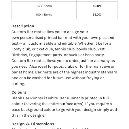
55 + items
50.0%
100 + items
55.0%
Description
Custom Bar mats allow you to design your
own personalised printed bar mat with your own pics and
text -- all customisable and editable. Whether it be for a
Footy club, cricket club, tennis club, bowls club, 21st,
Birthday, Engagement party or bucks or hens party.
Custom Bar mats allows you to order just 1 or as many as
you need. Also ideal for pubs, clubs or for the man cave or
bar at home. Bar mats are of the highest industry standard
and can be washed for future use without fraying or
curling.
Colours
Blank Bar Runner is white. Bar Runner is printed in full
colour (covering the entire surface area). If you require a
base background colour to go with your design simply add
this in the designer.
Design & Dimensions