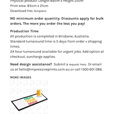
Physical product: Length 88cm x Height 25cm
Print area: 85cm x 21cm
Download
PNG Template
NO minimum order quantity. Discounts apply for bulk
orders. The more you order the less you pay!
Production Time
All production is completed in Brisbane, Australia.
Standard turnaround time is 5 days from order + shipping
times.
24 hour turnaround available for urgent jobs. Add option at
checkout, surcharge applies.
Need design assistance?
Submit a
Or email
request here.
us at hello@impressiveprints.com.au or call 1300 601 086.
MORE IMAGES