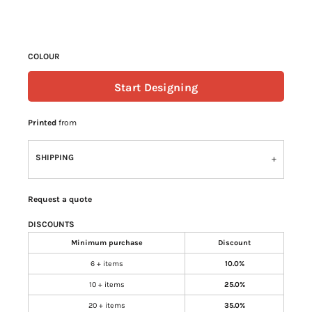
COLOUR
Start Designing
Printed
from
SHIPPING
Request a quote
DISCOUNTS
Minimum purchase
Discount
6 + items
10.0%
10 + items
25.0%
20 + items
35.0%