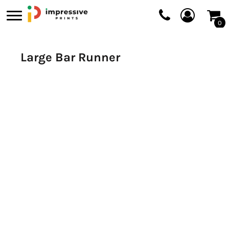
0
Large Bar Runner