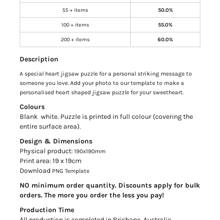
55 + items
50.0%
100 + items
55.0%
200 + items
60.0%
Description
A special heart jigsaw puzzle for a personal striking message to
someone you love. Add your photo to our template to make a
personalised heart shaped jigsaw puzzle for your sweetheart.
Colours
Blank white. Puzzle is printed in full colour (covering the
entire surface area).
Design & Dimensions
Physical product:
190x190mm
Print area: 19 x 19cm
Download
PNG Template
NO minimum order quantity. Discounts apply for bulk
orders. The more you order the less you pay!
Production Time
All production is completed in Brisbane, Australia.