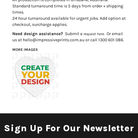
Standard turnaround time is 5 days from order + shipping
times.
24 hour turnaround available for urgent jobs. Add option at
checkout, surcharge applies.
Need design assistance?
Submit a
Or email
request here.
us at hello@impressiveprints.com.au or call 1300 601 086.
MORE IMAGES
Sign Up For Our Newsletter