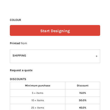
COLOUR
Start Designing
Printed
from
SHIPPING
Request a quote
DISCOUNTS
Minimum purchase
Discount
5 + items
15.0%
10 + items
30.0%
25 + items
45.0%