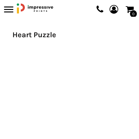
0
Heart Puzzle